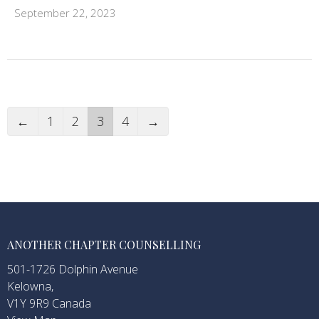
September 22, 2023
←
1
2
3
4
→
ANOTHER CHAPTER COUNSELLING
501-1726 Dolphin Avenue
Kelowna,
V1Y 9R9 Canada