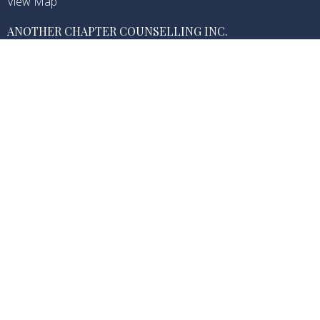
View Map
ANOTHER CHAPTER COUNSELLING INC.
1726 Dolphin Ave, 501
Kelowna, BC
V1Y 9R9 Canada
CONTACT
Phone:
(250) 469-2116
Email:
info@anotherchapter.ca
OFFICE HOURS
Monday-Sunday (Hours Vary Based on Each Practitioner
Availability)
Another Chapter Counselling is located on the traditional and