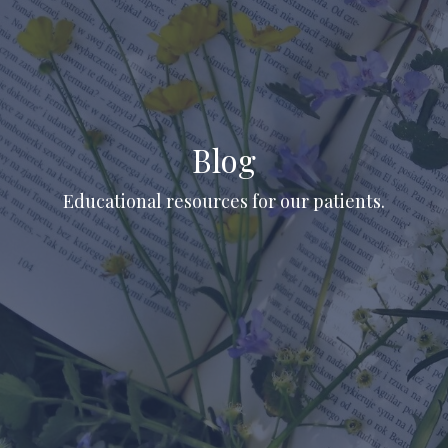
Blog
Educational resources for our patients.