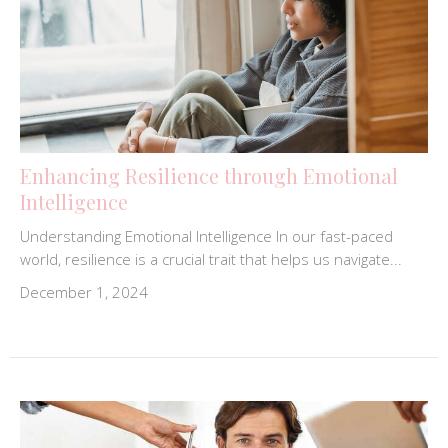
Enhancing Resilience through Emotional
Intelligence
Understanding Emotional Intelligence In our fast-paced
world, resilience is a crucial trait that helps us navigate...
December 1, 2024