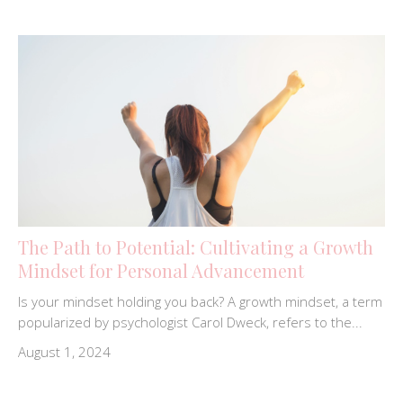
The Path to Potential: Cultivating a Growth
Mindset for Personal Advancement
Is your mindset holding you back? A growth mindset, a term
popularized by psychologist Carol Dweck, refers to the...
August 1, 2024