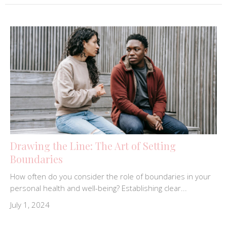
Drawing the Line: The Art of Setting
Boundaries
How often do you consider the role of boundaries in your
personal health and well-being? Establishing clear...
July 1, 2024