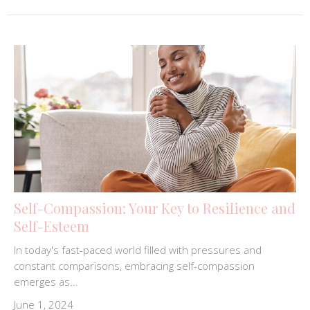
Self-Compassion: Your Key to Resilience and
Self-Esteem
In today's fast-paced world filled with pressures and
constant comparisons, embracing self-compassion
emerges as...
June 1, 2024