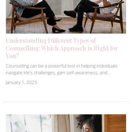
Understanding Different Types of
Counselling: Which Approach is Right for
You?
Counselling can be a powerful tool in helping individuals
navigate life's challenges, gain self-awareness, and...
January 1, 2025