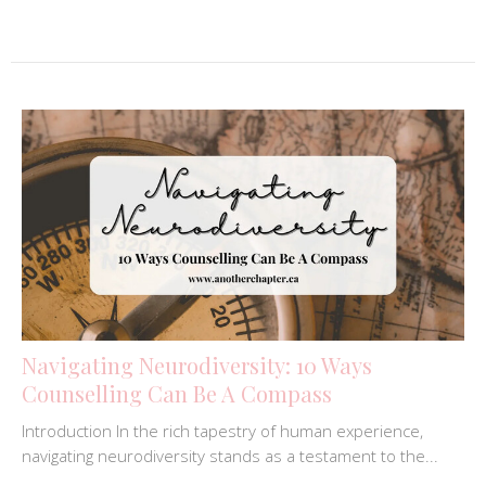
Navigating Neurodiversity: 10 Ways
Counselling Can Be A Compass
Introduction In the rich tapestry of human experience,
navigating neurodiversity stands as a testament to the...