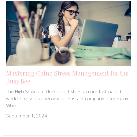
Mastering Calm: Stress Management for the
Busy Bee
The High Stakes of Unchecked Stress In our fast-paced
world, stress has become a constant companion for many.
While...
September 1, 2024