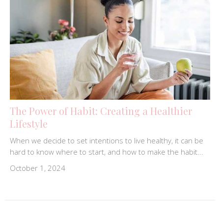
The Power of Habit: Creating a Healthier
Lifestyle
When we decide to set intentions to live healthy, it can be
hard to know where to start, and how to make the habit...
October 1, 2024