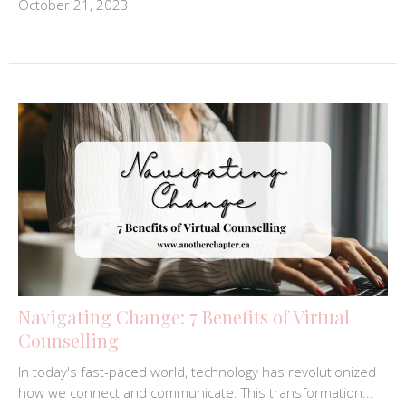
October 21, 2023
Navigating Change: 7 Benefits of Virtual
Counselling
In today's fast-paced world, technology has revolutionized
how we connect and communicate. This transformation...