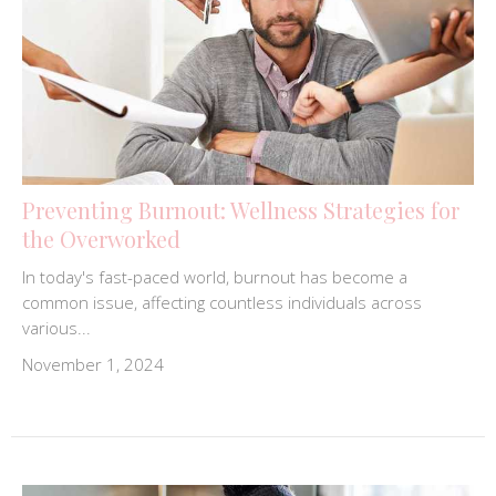
Preventing Burnout: Wellness Strategies for
the Overworked
In today's fast-paced world, burnout has become a
common issue, affecting countless individuals across
various...
November 1, 2024