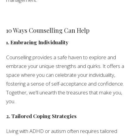
10 Ways Counselling Can Help
1. Embracing Individuality
Counselling provides a safe haven to explore and
embrace your unique strengths and quirks. It offers a
space where you can celebrate your individuality,
fostering a sense of self-acceptance and confidence.
Together, we'll unearth the treasures that make you,
you.
2. Tailored Coping Strategies
Living with ADHD or autism often requires tailored