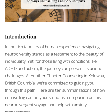
Introduction
In the rich tapestry of human experience, navigating
neurodiversity stands as a testament to the beauty of
individuality. Yet, for those living with conditions like
ADHD and autism, the journey can present its unique
challenges. At Another Chapter Counselling in Kelowna,
British Columbia, we're committed to guiding you
through this path. Here are ten summarizations of how
counselling can be your steadfast companion on this
neurodivergent voyage and help with anxiety
management.