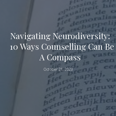
Navigating Neurodiversity:
10 Ways Counselling Can Be
A Compass
October 21, 2023