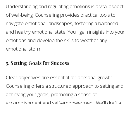
Understanding and regulating emotions is a vital aspect
of well-being. Counselling provides practical tools to
navigate emotional landscapes, fostering a balanced
and healthy emotional state. You'll gain insights into your
emotions and develop the skills to weather any
emotional storm.
5. Setting Goals for Success
Clear objectives are essential for personal growth.
Counselling offers a structured approach to setting and
achieving your goals, promoting a sense of
accomplishment and self-empowerment. We'll draft a
roadmap to your aspirations, one milestone at a time.
6. Advocacy and Empowerment