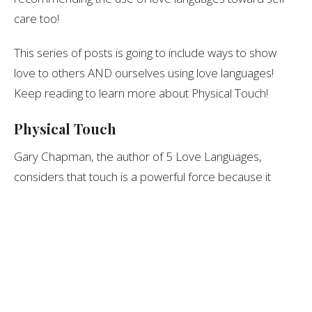
care too!
This series of posts is going to include ways to show
love to others AND ourselves using love languages!
Keep reading to learn more about Physical Touch!
Physical Touch
Gary Chapman, the author of 5 Love Languages,
considers that touch is a powerful force because it
attends to such an important sense… touch!
To me, this is the love language of physical contact… of
any sort, but of course, we each have different ways
we would prefer to be touched.
Pulling Away from Touch