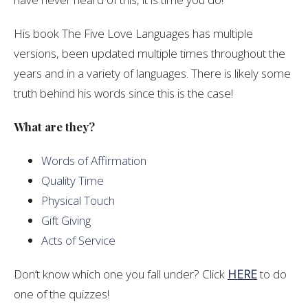
His book The Five Love Languages has multiple
versions, been updated multiple times throughout the
years and in a variety of languages. There is likely some
truth behind his words since this is the case!
What are they?
Words of Affirmation
Quality Time
Physical Touch
Gift Giving
Acts of Service
Don’t know which one you fall under? Click
HERE
to do
one of the quizzes!