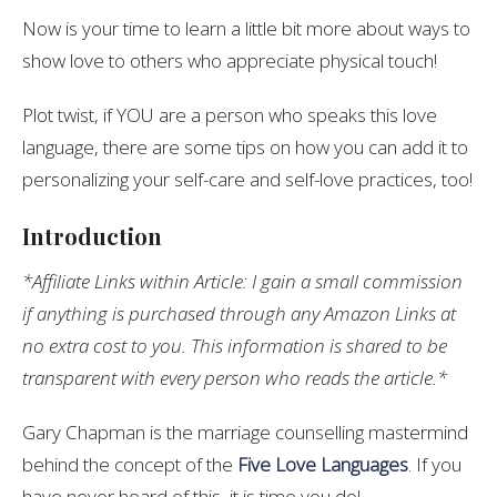
Now is your time to learn a little bit more about ways to
show love to others who appreciate physical touch!
Plot twist, if YOU are a person who speaks this love
language, there are some tips on how you can add it to
personalizing your self-care and self-love practices, too!
Introduction
*Affiliate Links within Article: I gain a small commission
if anything is purchased through any Amazon Links at
no extra cost to you. This information is shared to be
transparent with every person who reads the article.*
Gary Chapman is the marriage counselling mastermind
behind the concept of the
Five Love Languages
. If you
have never heard of this, it is time you do!