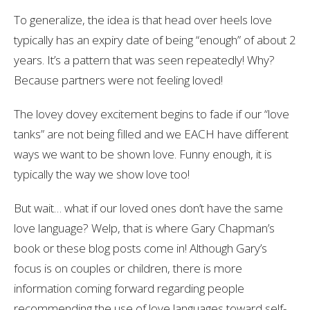
To generalize, the idea is that head over heels love
typically has an expiry date of being “enough” of about 2
years. It’s a pattern that was seen repeatedly! Why?
Because partners were not feeling loved!
The lovey dovey excitement begins to fade if our “love
tanks” are not being filled and we EACH have different
ways we want to be shown love. Funny enough, it is
typically the way we show love too!
But wait… what if our loved ones don’t have the same
love language? Welp, that is where Gary Chapman’s
book or these blog posts come in! Although Gary’s
focus is on couples or children, there is more
information coming forward regarding people
recommending the use of love languages toward self-