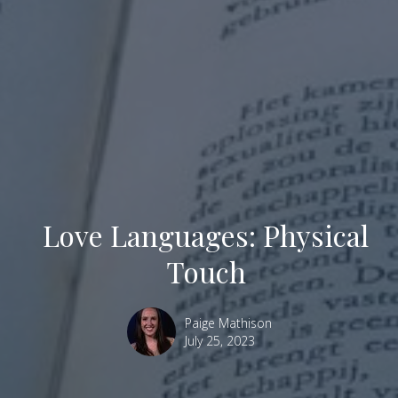
Love Languages: Physical
Touch
Paige Mathison
July 25, 2023