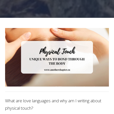
What are love languages and why am I writing about
physical touch?